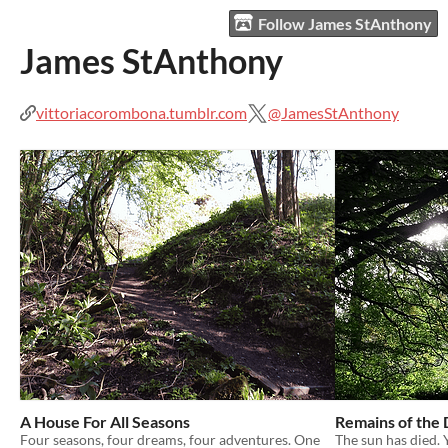
Follow James StAnthony
James StAnthony
vittoriacorombona.tumblr.com
@JamesStAnthony
A House For All Seasons
Remains of the
Four seasons, four dreams, four adventures. One
The sun has died.