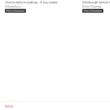
choice before waking - if you wake.
Edinburgh below th
Adventure
Role Playing
Play in browser
Play in browser
itch.io